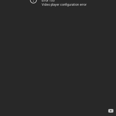
Error 153
Video player configuration error