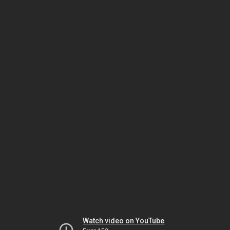
Watch video on YouTube