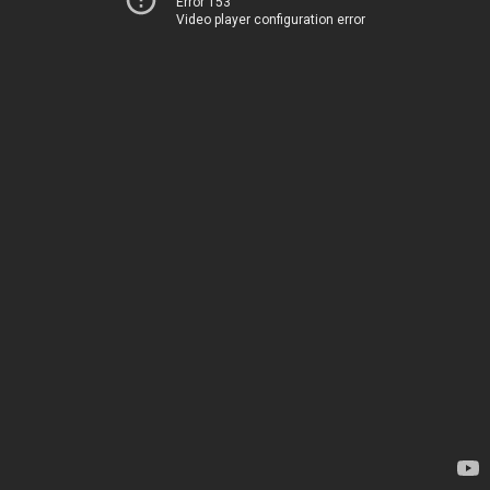
Error 153
Video player configuration error