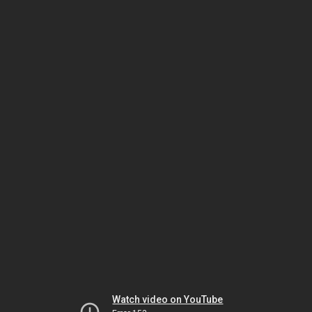
Watch video on YouTube