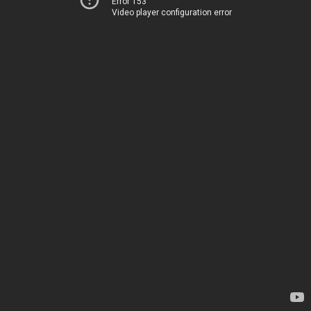
Error 153
Video player configuration error