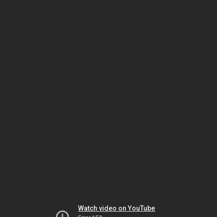
Watch video on YouTube