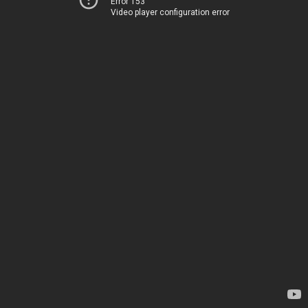
Error 153
Video player configuration error