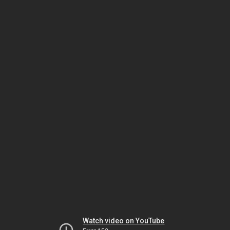
Watch video on YouTube