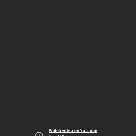
Watch video on YouTube