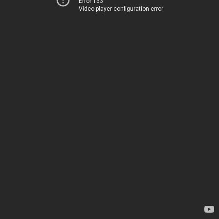
Error 153
Video player configuration error