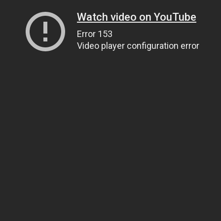
Watch video on YouTube
Error 153
Video player configuration error