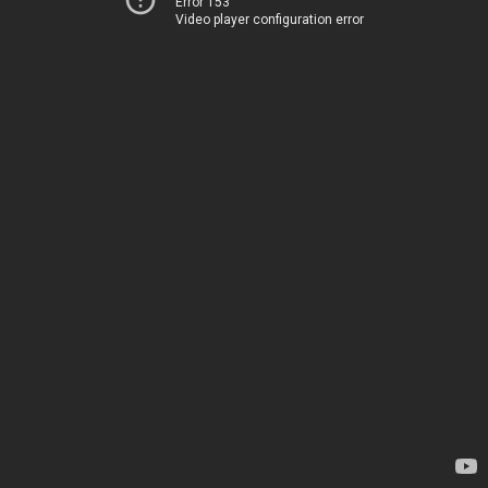
Error 153
Video player configuration error