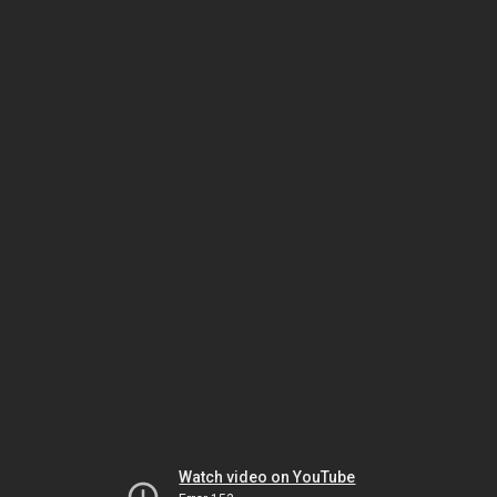
Watch video on YouTube