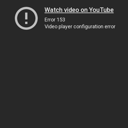
Watch video on YouTube
Error 153
Video player configuration error