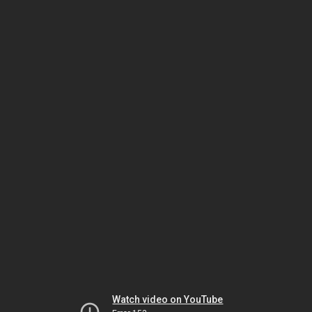
Watch video on YouTube