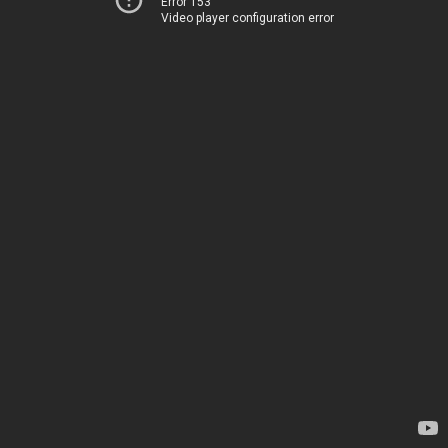
Error 153
Video player configuration error