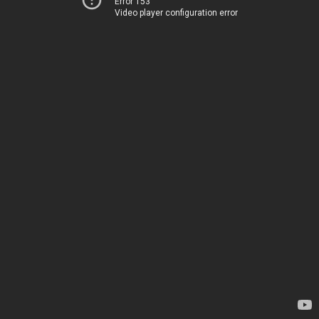
Error 153
Video player configuration error