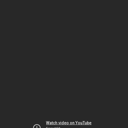
Watch video on YouTube