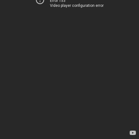
Error 153
Video player configuration error