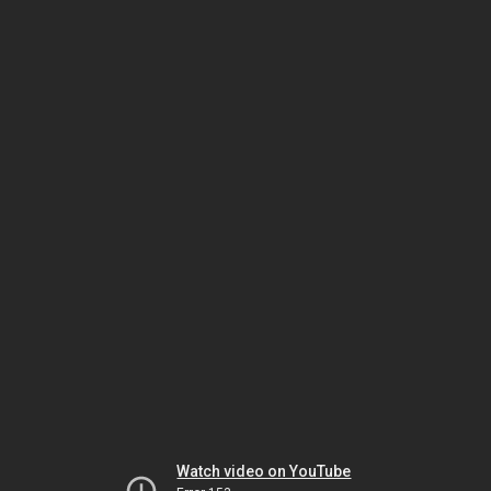
Watch video on YouTube