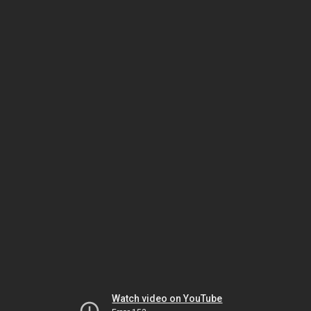
Watch video on YouTube