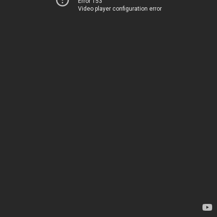
Error 153
Video player configuration error