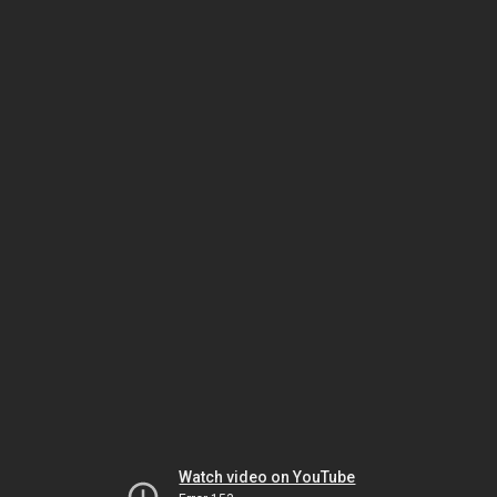
Watch video on YouTube