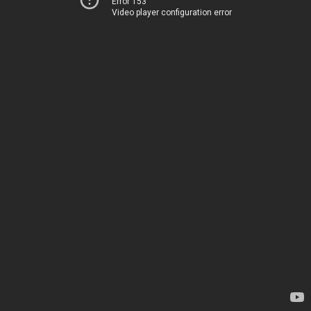
Error 153
Video player configuration error