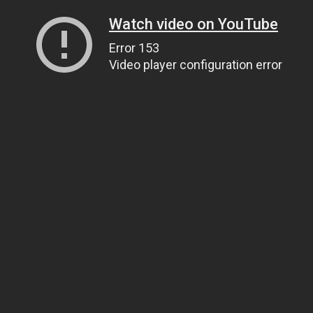
Watch video on YouTube
Error 153
Video player configuration error