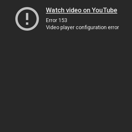
Watch video on YouTube
Error 153
Video player configuration error