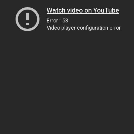
Watch video on YouTube
Error 153
Video player configuration error