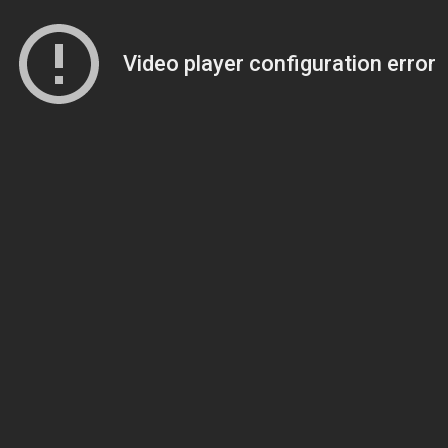
Video player configuration error