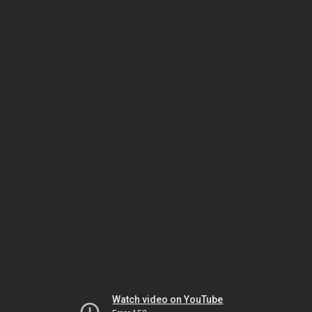
Watch video on YouTube