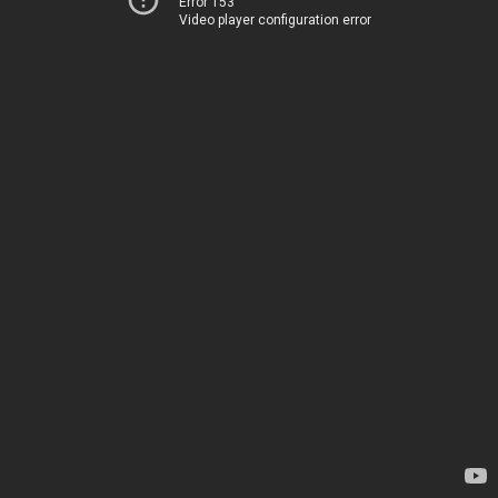
Error 153
Video player configuration error