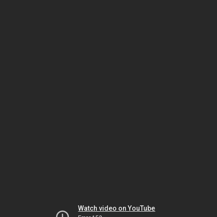
Watch video on YouTube