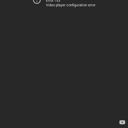
Error 153
Video player configuration error