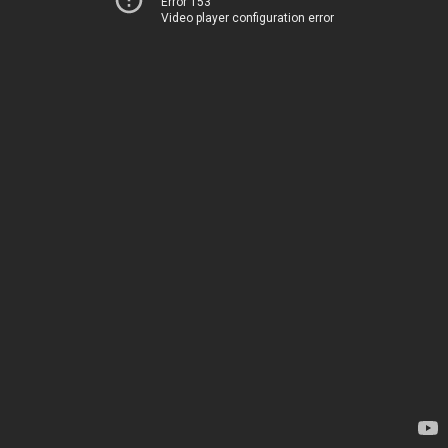
Error 153
Video player configuration error