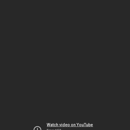
Watch video on YouTube