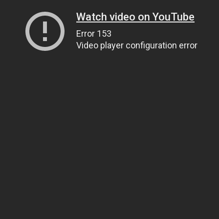
Watch video on YouTube
Error 153
Video player configuration error