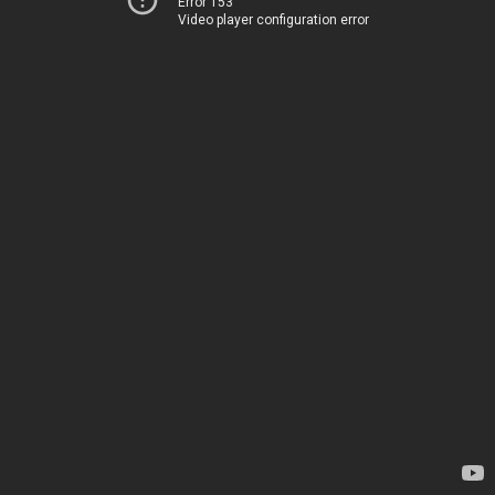
Error 153
Video player configuration error