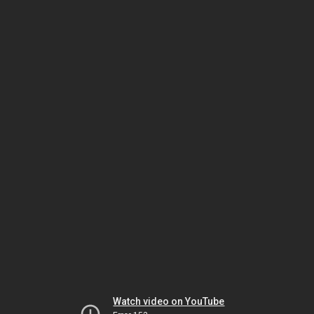
Watch video on YouTube