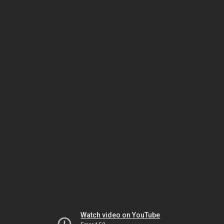
Watch video on YouTube