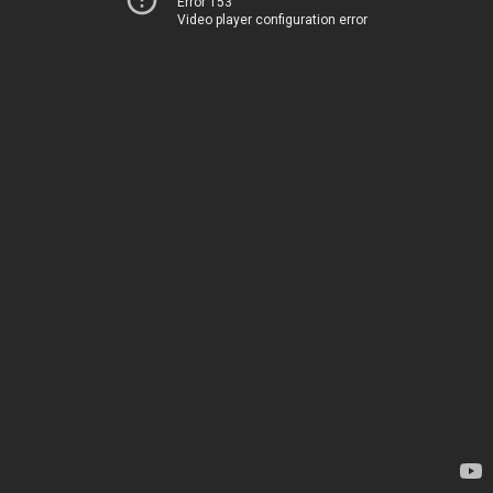
Error 153
Video player configuration error