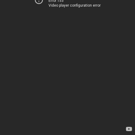
Error 153
Video player configuration error