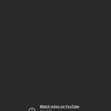
Watch video on YouTube