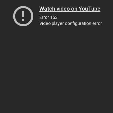
Watch video on YouTube
Error 153
Video player configuration error