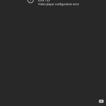
Error 153
Video player configuration error