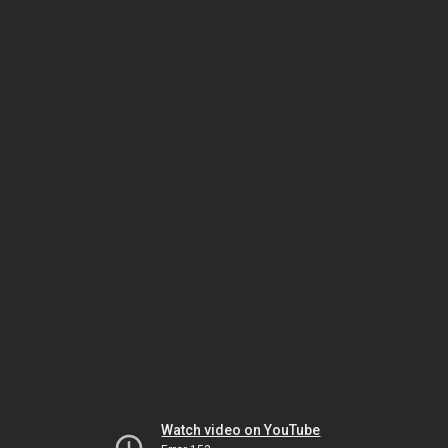
Watch video on YouTube