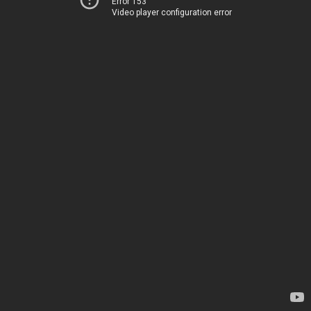
Error 153
Video player configuration error