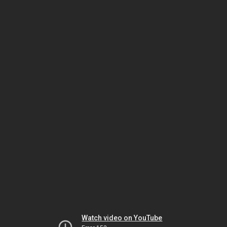
Watch video on YouTube