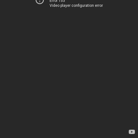
Error 153
Video player configuration error