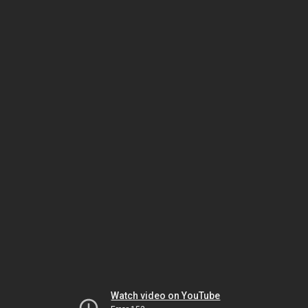
Watch video on YouTube