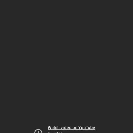
Watch video on YouTube