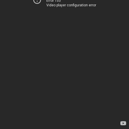
Error 153
Video player configuration error