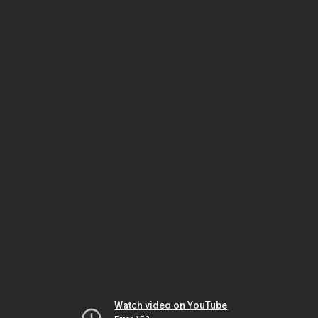
Watch video on YouTube