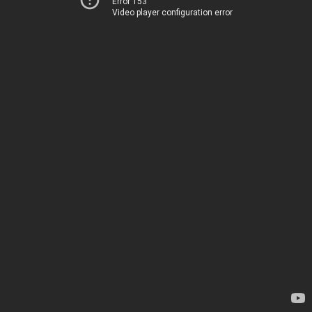
Error 153
Video player configuration error