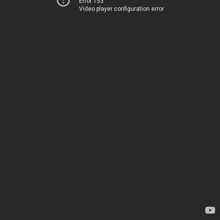
Error 153
Video player configuration error