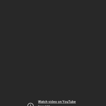
Watch video on YouTube