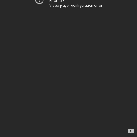
Error 153
Video player configuration error