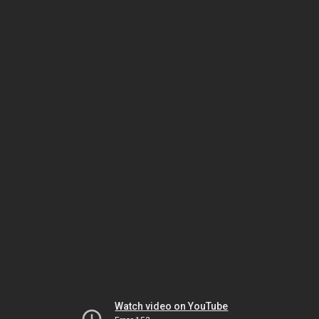
Watch video on YouTube