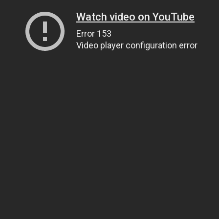
Watch video on YouTube
Error 153
Video player configuration error