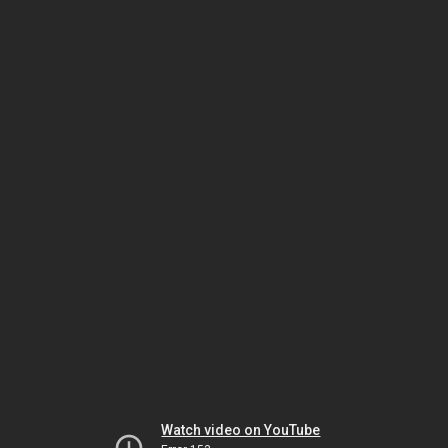
Watch video on YouTube