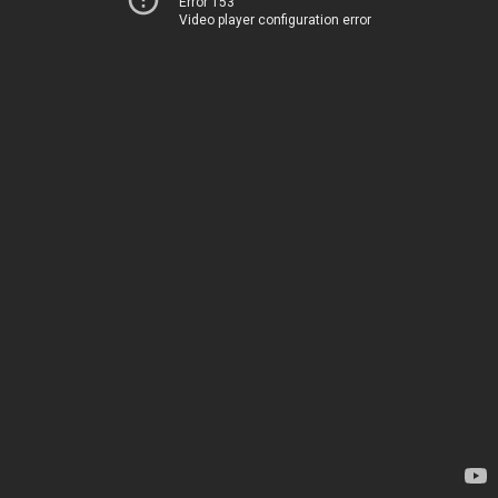
Error 153
Video player configuration error