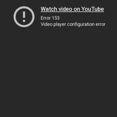
Watch video on YouTube
Error 153
Video player configuration error