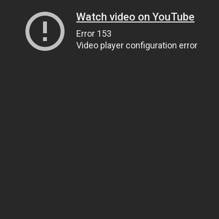
Watch video on YouTube
Error 153
Video player configuration error