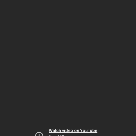
Watch video on YouTube