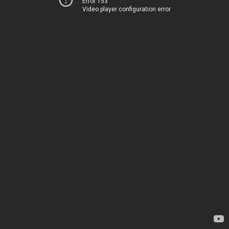
Error 153
Video player configuration error