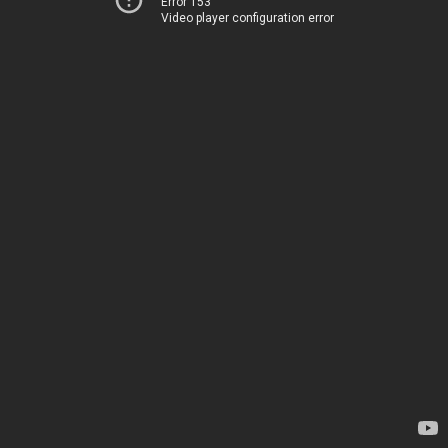
Error 153
Video player configuration error