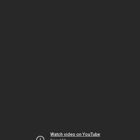
Watch video on YouTube