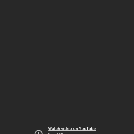
Watch video on YouTube