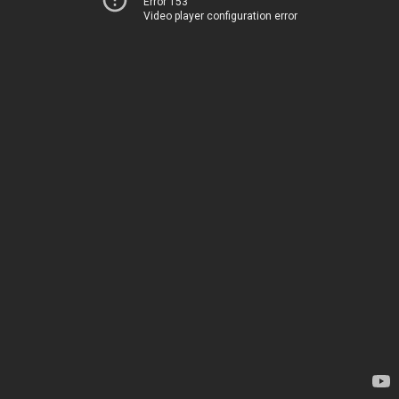
Error 153
Video player configuration error