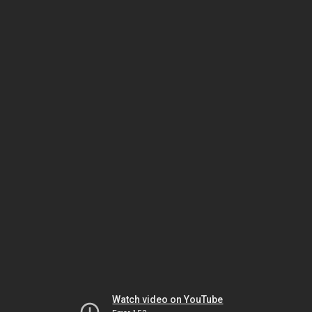
Watch video on YouTube