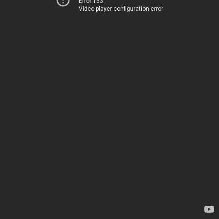
Error 153
Video player configuration error