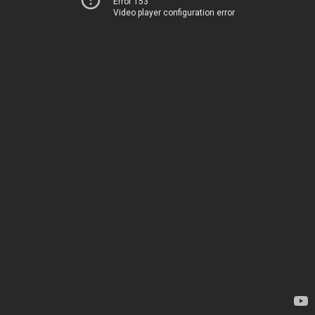
Error 153
Video player configuration error