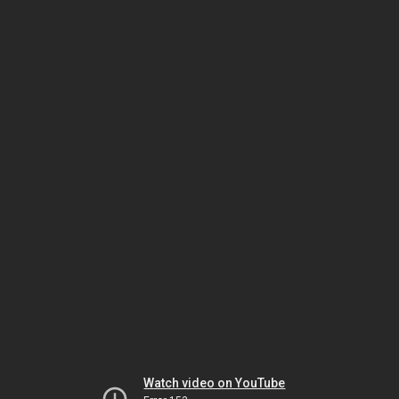
Watch video on YouTube