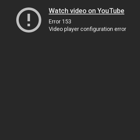
Watch video on YouTube
Error 153
Video player configuration error