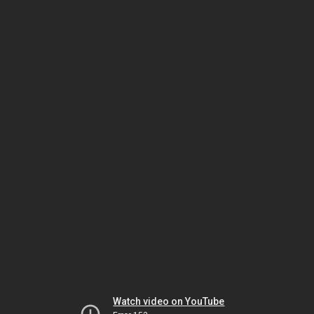
Watch video on YouTube