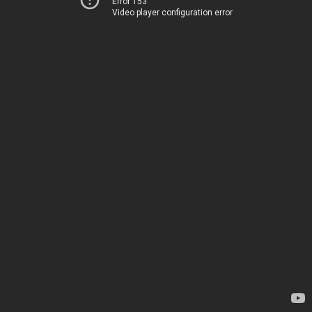
Error 153
Video player configuration error