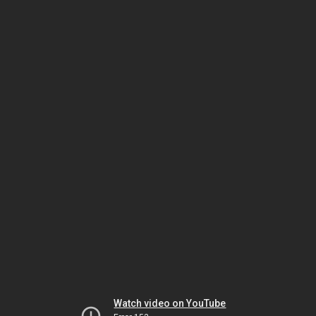
Watch video on YouTube