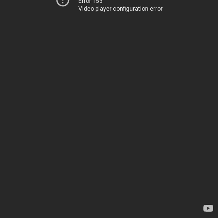
Error 153
Video player configuration error