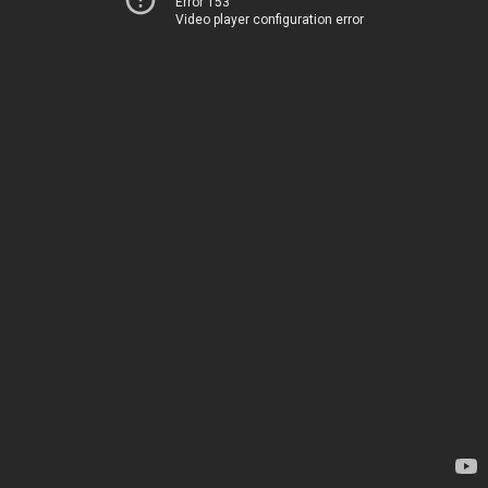
Error 153
Video player configuration error