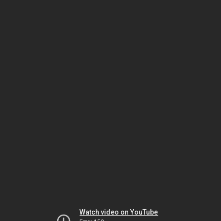
Watch video on YouTube