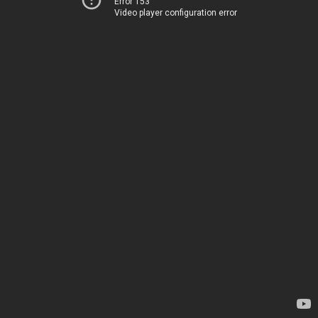
Error 153
Video player configuration error