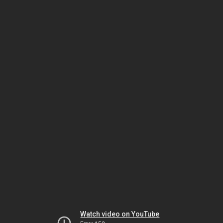
Watch video on YouTube