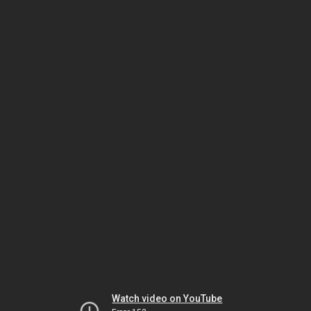
Watch video on YouTube