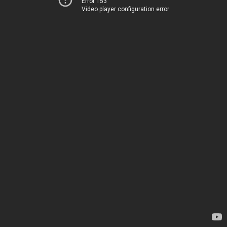
Error 153
Video player configuration error