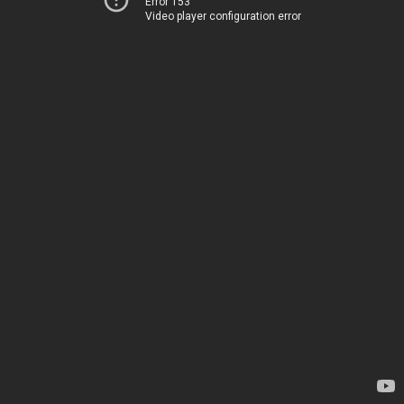
Error 153
Video player configuration error