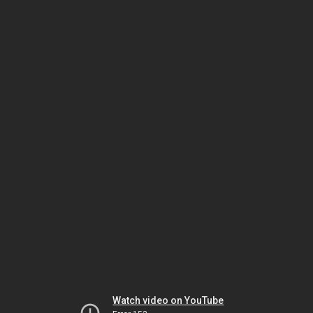
Watch video on YouTube