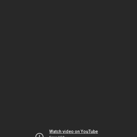
Watch video on YouTube