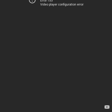
Error 153
Video player configuration error