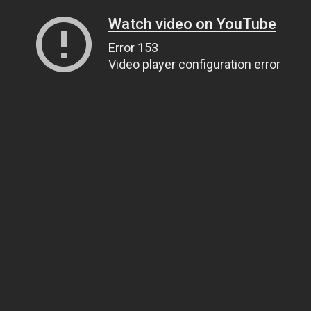
Watch video on YouTube
Error 153
Video player configuration error